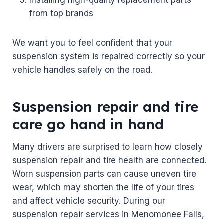
from top brands
We want you to feel confident that your
suspension system is repaired correctly so your
vehicle handles safely on the road.
Suspension repair and tire
care go hand in hand
Many drivers are surprised to learn how closely
suspension repair and tire health are connected.
Worn suspension parts can cause uneven tire
wear, which may shorten the life of your tires
and affect vehicle security. During our
suspension repair services in Menomonee Falls,