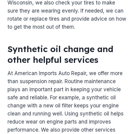
Wisconsin, we also check your tires to make
sure they are wearing evenly. If needed, we can
rotate or replace tires and provide advice on how
to get the most out of them.
Synthetic oil change and
other helpful services
At American Imports Auto Repair, we offer more
than suspension repair. Routine maintenance
plays an important part in keeping your vehicle
safe and reliable. For example, a synthetic oil
change with a new oil filter keeps your engine
clean and running well. Using synthetic oil helps
reduce wear on engine parts and improves
performance. We also provide other services