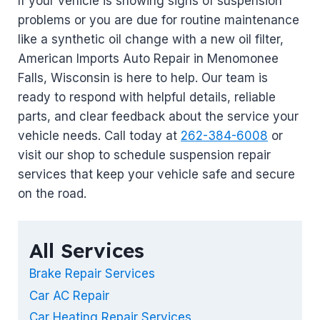
If your vehicle is showing signs of suspension
problems or you are due for routine maintenance
like a synthetic oil change with a new oil filter,
American Imports Auto Repair in Menomonee
Falls, Wisconsin is here to help. Our team is
ready to respond with helpful details, reliable
parts, and clear feedback about the service your
vehicle needs. Call today at
262-384-6008
or
visit our shop to schedule suspension repair
services that keep your vehicle safe and secure
on the road.
All Services
Brake Repair Services
Car AC Repair
Car Heating Repair Services