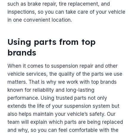
such as brake repair, tire replacement, and
inspections, so you can take care of your vehicle
in one convenient location.
Using parts from top
brands
When it comes to suspension repair and other
vehicle services, the quality of the parts we use
matters. That is why we work with top brands
known for reliability and long-lasting
performance. Using trusted parts not only
extends the life of your suspension system but
also helps maintain your vehicle’s safety. Our
team will explain which parts are being replaced
and why, so you can feel comfortable with the