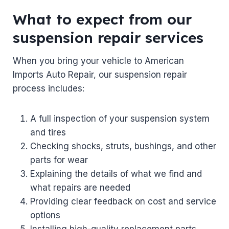
What to expect from our
suspension repair services
When you bring your vehicle to American
Imports Auto Repair, our suspension repair
process includes:
A full inspection of your suspension system
and tires
Checking shocks, struts, bushings, and other
parts for wear
Explaining the details of what we find and
what repairs are needed
Providing clear feedback on cost and service
options
Installing high-quality replacement parts