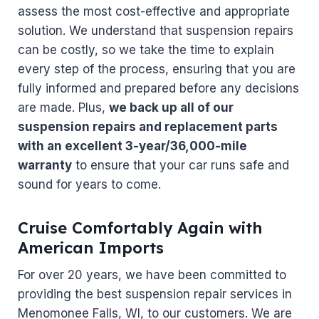
assess the most cost-effective and appropriate
solution. We understand that suspension repairs
can be costly, so we take the time to explain
every step of the process, ensuring that you are
fully informed and prepared before any decisions
are made. Plus,
we back up all of our
suspension repairs and replacement parts
with an excellent 3-year/36,000-mile
warranty
to ensure that your car runs safe and
sound for years to come.
Cruise Comfortably Again with
American Imports
For over 20 years, we have been committed to
providing the best suspension repair services in
Menomonee Falls, WI, to our customers. We are