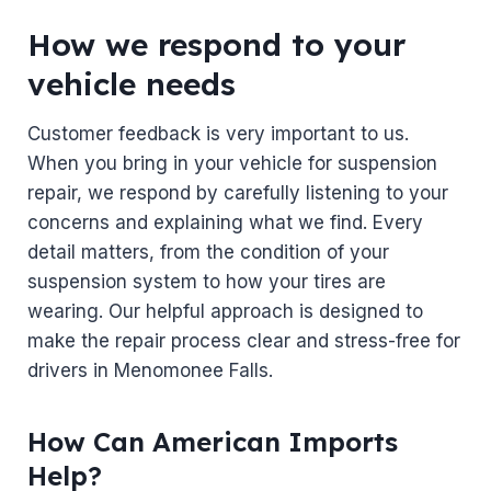
How we respond to your
vehicle needs
Customer feedback is very important to us.
When you bring in your vehicle for suspension
repair, we respond by carefully listening to your
concerns and explaining what we find. Every
detail matters, from the condition of your
suspension system to how your tires are
wearing. Our helpful approach is designed to
make the repair process clear and stress-free for
drivers in Menomonee Falls.
How Can American Imports
Help?