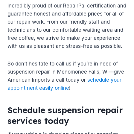
incredibly proud of our RepairPal certification and
guarantee honest and affordable prices for all of
our repair work. From our friendly staff and
technicians to our comfortable waiting area and
free coffee, we strive to make your experience
with us as pleasant and stress-free as possible.
So don’t hesitate to call us if you’re in need of
suspension repair in Menomonee Falls, WI—give
American Imports a call today or
schedule your
appointment easily online
!
Schedule suspension repair
services today