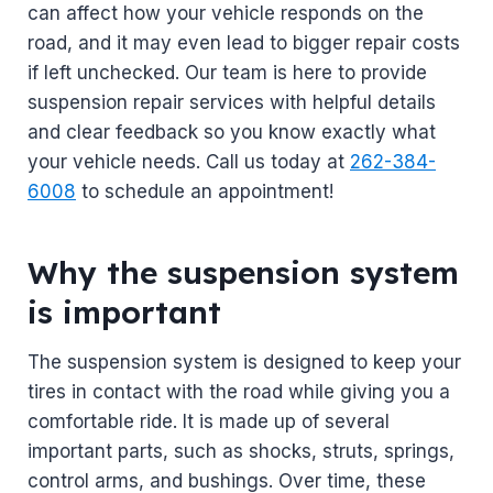
can affect how your vehicle responds on the
road, and it may even lead to bigger repair costs
if left unchecked. Our team is here to provide
suspension repair services with helpful details
and clear feedback so you know exactly what
your vehicle needs. Call us today at
262-384-
6008
to schedule an appointment!
Why the suspension system
is important
The suspension system is designed to keep your
tires in contact with the road while giving you a
comfortable ride. It is made up of several
important parts, such as shocks, struts, springs,
control arms, and bushings. Over time, these