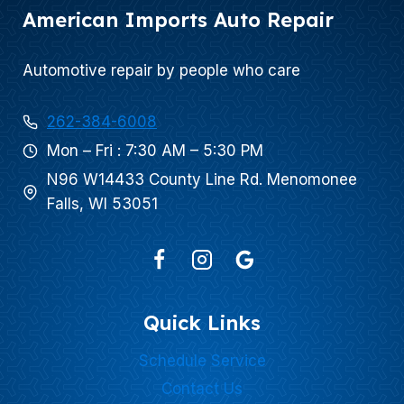
American Imports Auto Repair
Automotive repair by people who care
262-384-6008
Mon – Fri : 7:30 AM – 5:30 PM
N96 W14433 County Line Rd. Menomonee
Falls, WI 53051
Quick Links
Schedule Service
Contact Us