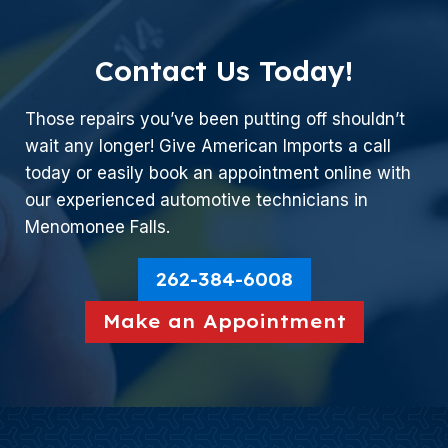
Contact Us Today!
Those repairs you’ve been putting off shouldn’t
wait any longer! Give American Imports a call
today or easily book an appointment online with
our experienced automotive technicians in
Menomonee Falls.
262-384-6008
Make an Appointment