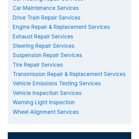
Car Maintenance Services
Drive Train Repair Services
Engine Repair & Replacement Services
Exhaust Repair Services
Steering Repair Services
Suspension Repair Services
Tire Repair Services
Transmission Repair & Replacement Services
Vehicle Emissions Testing Services
Vehicle Inspection Services
Warning Light Inspection
Wheel Alignment Services