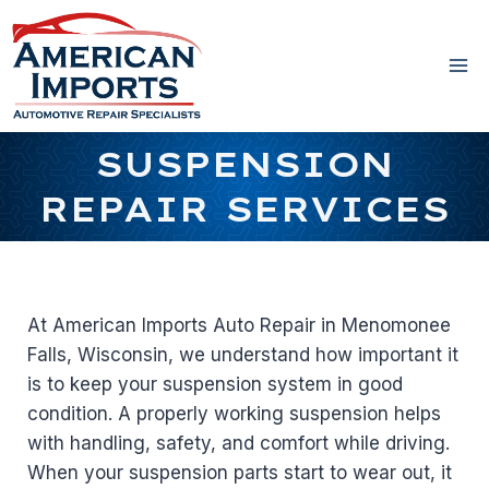
Skip
to
content
SUSPENSION
REPAIR SERVICES
At American Imports Auto Repair in Menomonee
Falls, Wisconsin, we understand how important it
is to keep your suspension system in good
condition. A properly working suspension helps
with handling, safety, and comfort while driving.
When your suspension parts start to wear out, it