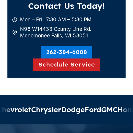
Contact Us Today!
Mon – Fri : 7:30 AM – 5:30 PM
N96 W14433 County Line Rd.
Menomonee Falls, WI 53051
262-384-6008
Schedule Service
evrolet
Chrysler
Dodge
Ford
GMC
Hond