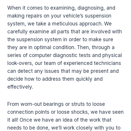
When it comes to examining, diagnosing, and
making repairs on your vehicle’s suspension
system, we take a meticulous approach. We
carefully examine all parts that are involved with
the suspension system in order to make sure
they are in optimal condition. Then, through a
series of computer diagnostic tests and physical
look-overs, our team of experienced technicians
can detect any issues that may be present and
decide how to address them quickly and
effectively.
From worn-out bearings or struts to loose
connection points or loose shocks, we have seen
it all! Once we have an idea of the work that
needs to be done, we’ll work closely with you to