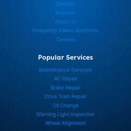
Specials
Reviews
About Us
Frequently Asked Questions
Careers
Popular Services
Maintenance Services
AC Repair
Brake Repair
Drive Train Repair
Oil Change
Warning Light Inspection
Wheel Alignment