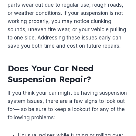
parts wear out due to regular use, rough roads,
or weather conditions. If your suspension is not
working properly, you may notice clunking
sounds, uneven tire wear, or your vehicle pulling
to one side. Addressing these issues early can
save you both time and cost on future repairs.
Does Your Car Need
Suspension Repair?
If you think your car might be having suspension
system issues, there are a few signs to look out
for— so be sure to keep a lookout for any of the
following problems:
Unusual noises while turning or rolling over