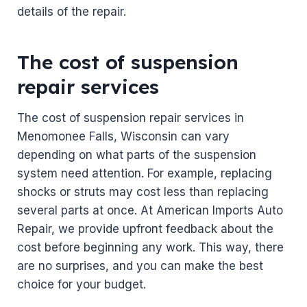
details of the repair.
The cost of suspension
repair services
The cost of suspension repair services in
Menomonee Falls, Wisconsin can vary
depending on what parts of the suspension
system need attention. For example, replacing
shocks or struts may cost less than replacing
several parts at once. At American Imports Auto
Repair, we provide upfront feedback about the
cost before beginning any work. This way, there
are no surprises, and you can make the best
choice for your budget.