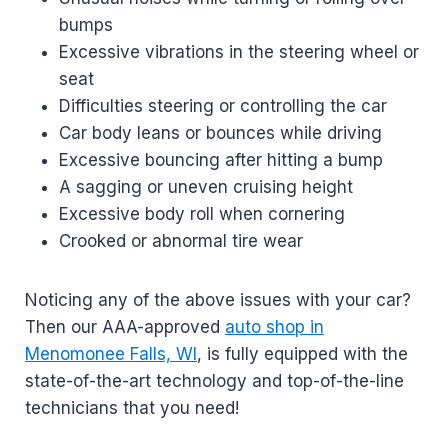
bumps
Excessive vibrations in the steering wheel or
seat
Difficulties steering or controlling the car
Car body leans or bounces while driving
Excessive bouncing after hitting a bump
A sagging or uneven cruising height
Excessive body roll when cornering
Crooked or abnormal tire wear
Noticing any of the above issues with your car?
Then our AAA-approved
auto shop in
Menomonee Falls, WI
, is fully equipped with the
state-of-the-art technology and top-of-the-line
technicians that you need!