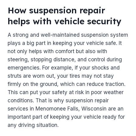
How suspension repair
helps with vehicle security
A strong and well-maintained suspension system
plays a big part in keeping your vehicle safe. It
not only helps with comfort but also with
steering, stopping distance, and control during
emergencies. For example, if your shocks and
struts are worn out, your tires may not stay
firmly on the ground, which can reduce traction.
This can put your safety at risk in poor weather
conditions. That is why suspension repair
services in Menomonee Falls, Wisconsin are an
important part of keeping your vehicle ready for
any driving situation.