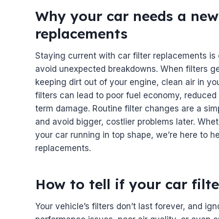
Why your car needs a new oi
replacements
Staying current with car filter replacements is
avoid unexpected breakdowns. When filters get
keeping dirt out of your engine, clean air in yo
filters can lead to poor fuel economy, reduce
term damage. Routine filter changes are a sim
and avoid bigger, costlier problems later. Whet
your car running in top shape, we’re here to hel
replacements.
How to tell if your car fil
Your vehicle’s filters don’t last forever, and ign