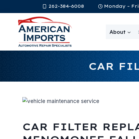
Skip
262-384-6008
Monday – Fri
to
content
About
CAR FI
CAR FILTER REPL