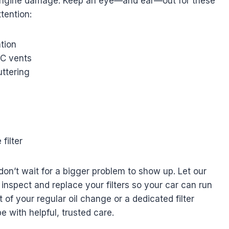
n engine damage. Keep an eye—and ear—out for these
tention:
tion
/C vents
uttering
filter
don’t wait for a bigger problem to show up. Let our
nspect and replace your filters so your car can run
 of your regular oil change or a dedicated filter
e with helpful, trusted care.