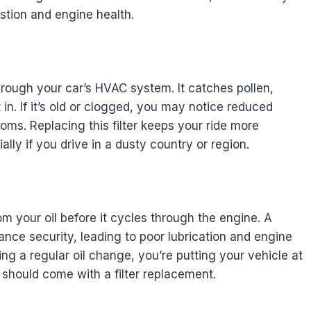
ustion and engine health.
through your car’s HVAC system. It catches pollen,
in. If it’s old or clogged, you may notice reduced
toms. Replacing this filter keeps your ride more
lly if you drive in a dusty country or region.
om your oil before it cycles through the engine. A
nce security, leading to poor lubrication and engine
ing a regular oil change, you’re putting your vehicle at
 should come with a filter replacement.