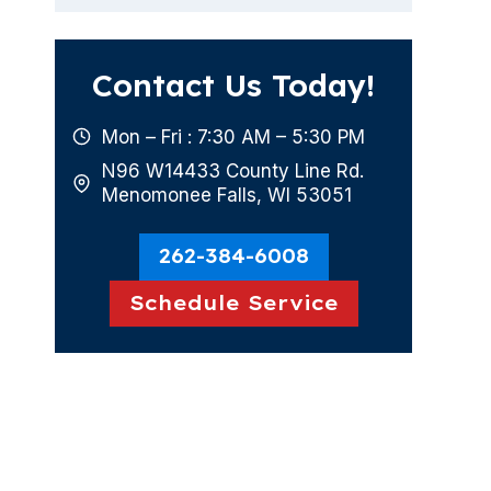
Contact Us Today!
Mon – Fri : 7:30 AM – 5:30 PM
N96 W14433 County Line Rd.
Menomonee Falls, WI 53051
262-384-6008
Schedule Service