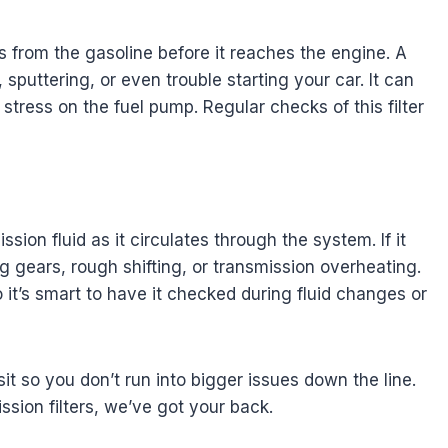
les from the gasoline before it reaches the engine. A
 sputtering, or even trouble starting your car. It can
tress on the fuel pump. Regular checks of this filter
sion fluid as it circulates through the system. If it
 gears, rough shifting, or transmission overheating.
so it’s smart to have it checked during fluid changes or
isit so you don’t run into bigger issues down the line.
ission filters, we’ve got your back.