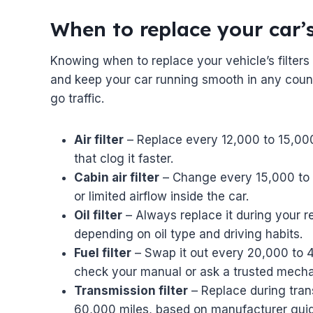
When to replace your car’s
Knowing when to replace your vehicle’s filter
and keep your car running smooth in any count
go traffic.
Air filter
– Replace every 12,000 to 15,000 
that clog it faster.
Cabin air filter
– Change every 15,000 to 25
or limited airflow inside the car.
Oil filter
– Always replace it during your r
depending on oil type and driving habits.
Fuel filter
– Swap it out every 20,000 to
check your manual or ask a trusted mecha
Transmission filter
– Replace during tran
60,000 miles, based on manufacturer guid