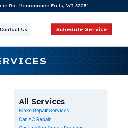
ine Rd. Menomonee Falls, WI 53051
Contact Us
Schedule Service
ERVICES
All Services
Brake Repair Services
Car AC Repair