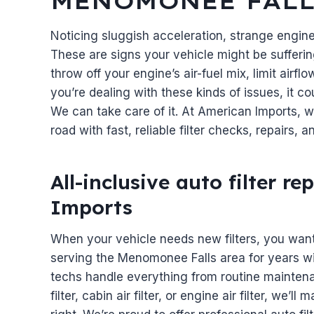
MENOMONEE FALL
Noticing sluggish acceleration, strange engin
These are signs your vehicle might be suffering
throw off your engine’s air-fuel mix, limit airfl
you’re dealing with these kinds of issues, it c
We can take care of it. At American Imports, 
road with fast, reliable filter checks, repairs,
All-inclusive auto filter 
Imports
When your vehicle needs new filters, you wan
serving the Menomonee Falls area for years w
techs handle everything from routine maintenan
filter, cabin air filter, or engine air filter, we