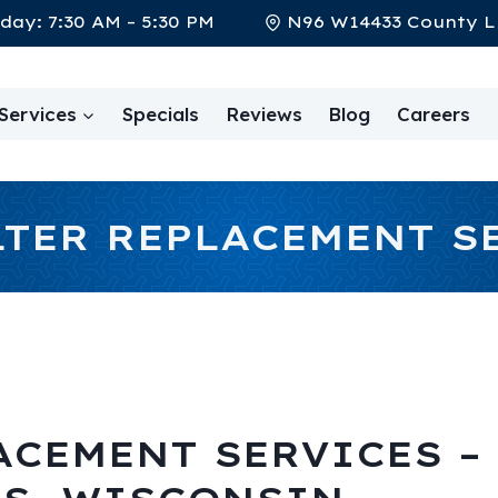
day: 7:30 AM – 5:30 PM
N96 W14433 County L
Services
Specials
Reviews
Blog
Careers
LTER REPLACEMENT S
ACEMENT SERVICES –