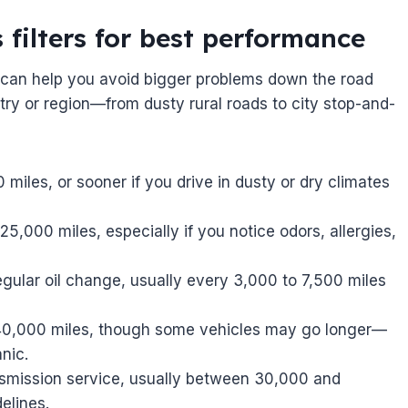
 filters for best performance
s can help you avoid bigger problems down the road
ry or region—from dusty rural roads to city stop-and-
miles, or sooner if you drive in dusty or dry climates
,000 miles, especially if you notice odors, allergies,
egular oil change, usually every 3,000 to 7,500 miles
 40,000 miles, though some vehicles may go longer—
nic.
smission service, usually between 30,000 and
elines.