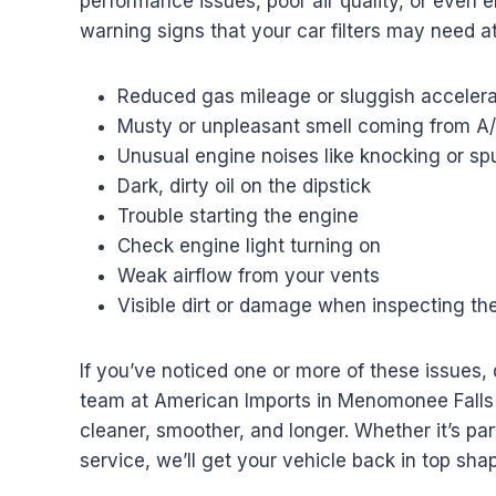
performance issues, poor air quality, or eve
warning signs that your car filters may need at
Reduced gas mileage or sluggish accelera
Musty or unpleasant smell coming from A
Unusual engine noises like knocking or sp
Dark, dirty oil on the dipstick
Trouble starting the engine
Check engine light turning on
Weak airflow from your vents
Visible dirt or damage when inspecting the 
If you’ve noticed one or more of these issues, 
team at American Imports in Menomonee Falls i
cleaner, smoother, and longer. Whether it’s part
service, we’ll get your vehicle back in top shap