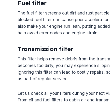
Fuel filter
The fuel filter screens out dirt and rust partic
blocked fuel filter can cause poor acceleration,
also make your engine run lean, putting added s
help avoid error codes and engine strain.
Transmission filter
This filter helps remove debris from the transmis
becomes too dirty, you may experience slipping
Ignoring this filter can lead to costly repairs, 
as part of regular service.
Let us check all your filters during your next v
From oil and fuel filters to cabin air and transm