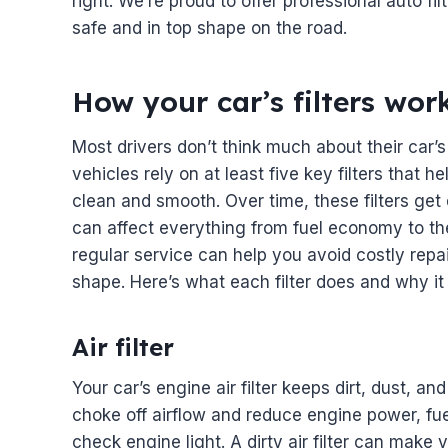
right. We’re proud to offer professional auto f
safe and in top shape on the road.
How your car’s filters wo
Most drivers don’t think much about their car’s 
vehicles rely on at least five key filters that 
clean and smooth. Over time, these filters ge
can affect everything from fuel economy to th
regular service can help you avoid costly repai
shape. Here’s what each filter does and why it
Air filter
Your car’s engine air filter keeps dirt, dust, and
choke off airflow and reduce engine power, fue
check engine light. A dirty air filter can make