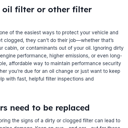
l filter or other filter
 one of the easiest ways to protect your vehicle and
 clogged, they can’t do their job—whether that’s
ur cabin, or contaminants out of your oil. Ignoring dirty
d engine performance, higher emissions, or even long-
ple, affordable way to maintain performance security
her you’re due for an oil change or just want to keep
p with fast, helpful filter inspections and
ters need to be replaced
oring the signs of a dirty or clogged filter can lead to