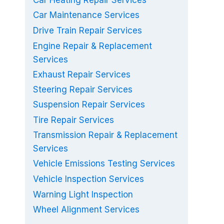
Car Heating Repair Services
Car Maintenance Services
Drive Train Repair Services
Engine Repair & Replacement
Services
Exhaust Repair Services
Steering Repair Services
Suspension Repair Services
Tire Repair Services
Transmission Repair & Replacement
Services
Vehicle Emissions Testing Services
Vehicle Inspection Services
Warning Light Inspection
Wheel Alignment Services