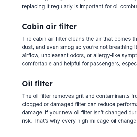
replacing it regularly is important for oil comb
Cabin air filter
The cabin air filter cleans the air that comes 
dust, and even smog so you’re not breathing it 
airflow, unpleasant odors, or allergy-like symp
comfortable and helpful for passengers, especia
Oil filter
The oil filter removes grit and contaminants fr
clogged or damaged filter can reduce performa
damage. If your new oil filter isn’t changed dur
risk. That’s why every high mileage oil change