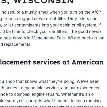
S, WISCONSIN
e noises, or a musty smell when you turn on the A/C?
 from a clogged or worn-out filter. Dirty filters can
ow, or let contaminants into your cabin or oil system. If
ould be time to check your car filters. The good news?
we help drivers in Menomonee Falls, WI get back on the
 and replacements.
replacement services at American
t a shop that knows what they’re doing. We’ve been
ith honest, dependable service, and our experienced
ce to complex engine repairs. Whether it’s an oil
’ll make sure your car gets what it needs to keep running