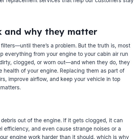
ilter replacement services that help our customers stay
rk and why they matter
filters—until there’s a problem. But the truth is, most
help everything from your engine to your cabin air run
t dirty, clogged, or worn out—and when they do, they
e health of your engine. Replacing them as part of
rs, improve airflow, and keep your vehicle in top
 matters.
 debris out of the engine. If it gets clogged, it can
l efficiency, and even cause strange noises or a
 your engine work harder than it should, which is why