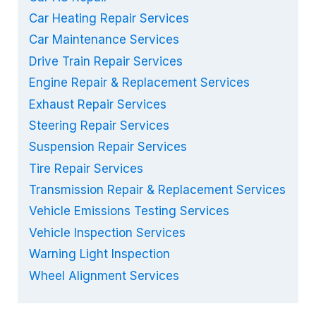
Car Heating Repair Services
Car Maintenance Services
Drive Train Repair Services
Engine Repair & Replacement Services
Exhaust Repair Services
Steering Repair Services
Suspension Repair Services
Tire Repair Services
Transmission Repair & Replacement Services
Vehicle Emissions Testing Services
Vehicle Inspection Services
Warning Light Inspection
Wheel Alignment Services