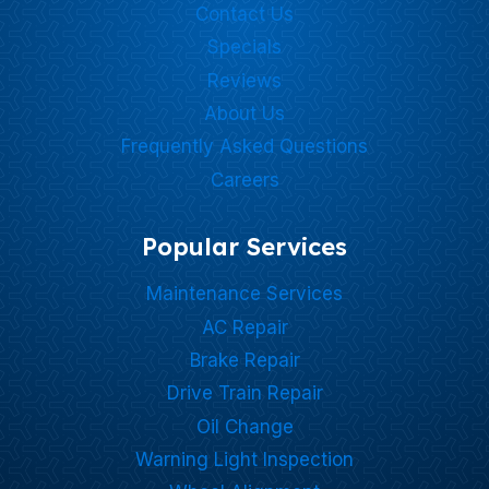
Contact Us
Specials
Reviews
About Us
Frequently Asked Questions
Careers
Popular Services
Maintenance Services
AC Repair
Brake Repair
Drive Train Repair
Oil Change
Warning Light Inspection