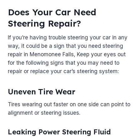
Does Your Car Need
Steering Repair?
If you’re having trouble steering your car in any
way, it could be a sign that you need steering
repair in Menomonee Falls, Keep your eyes out
for the following signs that you may need to
repair or replace your car’s steering system:
Uneven Tire Wear
Tires wearing out faster on one side can point to
alignment or steering issues.
Leaking Power Steering Fluid