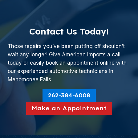
Contact Us Today!
Those repairs you’ve been putting off shouldn’t
wait any longer! Give American Imports a call
today or easily book an appointment online with
our experienced automotive technicians in
Menomonee Falls.
262-384-6008
Make an Appointment