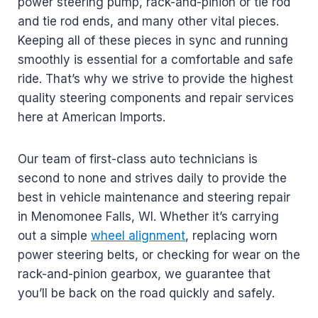
power steering pump, rack-and-pinion or tie rod
and tie rod ends, and many other vital pieces.
Keeping all of these pieces in sync and running
smoothly is essential for a comfortable and safe
ride. That’s why we strive to provide the highest
quality steering components and repair services
here at American Imports.
Our team of first-class auto technicians is
second to none and strives daily to provide the
best in vehicle maintenance and steering repair
in Menomonee Falls, WI. Whether it’s carrying
out a simple
wheel alignment
, replacing worn
power steering belts, or checking for wear on the
rack-and-pinion gearbox, we guarantee that
you’ll be back on the road quickly and safely.