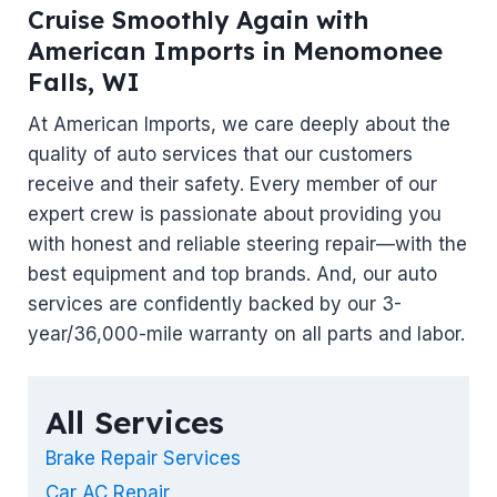
Cruise Smoothly Again with
American Imports in Menomonee
Falls, WI
At American Imports, we care deeply about the
quality of auto services that our customers
receive and their safety. Every member of our
expert crew is passionate about providing you
with honest and reliable steering repair—with the
best equipment and top brands. And, our auto
services are confidently backed by our 3-
year/36,000-mile warranty on all parts and labor.
All Services
Brake Repair Services
Car AC Repair