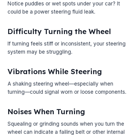
Notice puddles or wet spots under your car? It
could be a power steering fluid leak.
Difficulty Turning the Wheel
If turning feels stiff or inconsistent, your steering
system may be struggling.
Vibrations While Steering
A shaking steering wheel—especially when
turning—could signal worn or loose components.
Noises When Turning
Squealing or grinding sounds when you turn the
wheel can indicate a failing belt or other internal