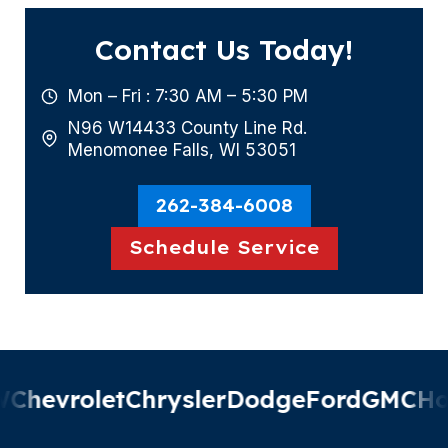
Contact Us Today!
Mon – Fri : 7:30 AM – 5:30 PM
N96 W14433 County Line Rd.
Menomonee Falls, WI 53051
262-384-6008
Schedule Service
hevrolet
Chrysler
Dodge
Ford
GMC
Hon