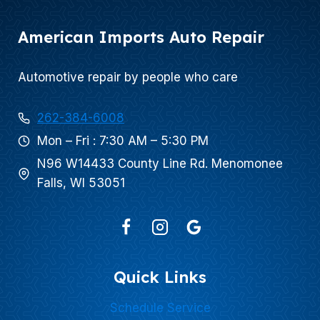
American Imports Auto Repair
Automotive repair by people who care
262-384-6008
Mon – Fri : 7:30 AM – 5:30 PM
N96 W14433 County Line Rd. Menomonee
Falls, WI 53051
Quick Links
Schedule Service