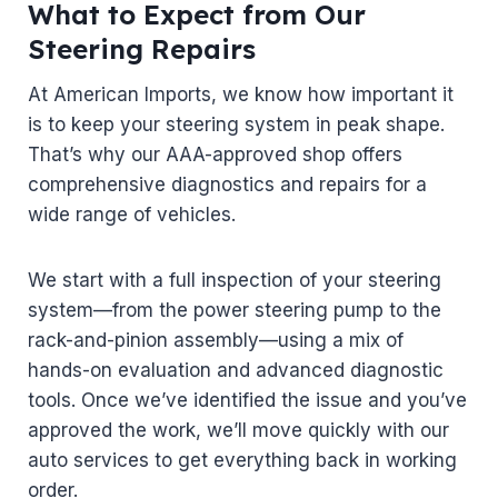
What to Expect from Our
Steering Repairs
At American Imports, we know how important it
is to keep your steering system in peak shape.
That’s why our AAA-approved shop offers
comprehensive diagnostics and repairs for a
wide range of vehicles.
We start with a full inspection of your steering
system—from the power steering pump to the
rack-and-pinion assembly—using a mix of
hands-on evaluation and advanced diagnostic
tools. Once we’ve identified the issue and you’ve
approved the work, we’ll move quickly with our
auto services to get everything back in working
order.