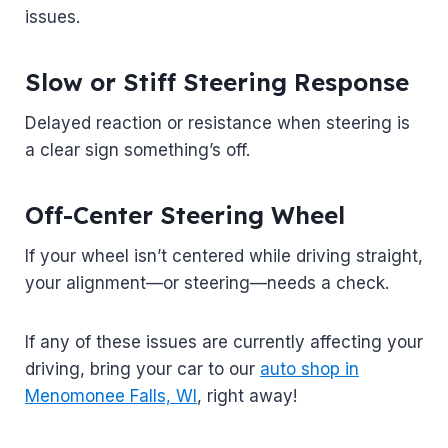
issues.
Slow or Stiff Steering Response
Delayed reaction or resistance when steering is
a clear sign something’s off.
Off-Center Steering Wheel
If your wheel isn’t centered while driving straight,
your alignment—or steering—needs a check.
If any of these issues are currently affecting your
driving, bring your car to our
auto shop in
Menomonee Falls, WI
, right away!