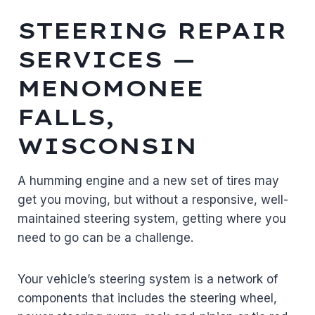
STEERING REPAIR
SERVICES —
MENOMONEE
FALLS,
WISCONSIN
A humming engine and a new set of tires may
get you moving, but without a responsive, well-
maintained steering system, getting where you
need to go can be a challenge.
Your vehicle’s steering system is a network of
components that includes the steering wheel,