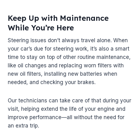
Keep Up with Maintenance
While You’re Here
Steering issues don’t always travel alone. When
your car’s due for steering work, it’s also a smart
time to stay on top of other routine maintenance,
like oil changes and replacing worn filters with
new oil filters, installing new batteries when
needed, and checking your brakes.
Our technicians can take care of that during your
visit, helping extend the life of your engine and
improve performance—all without the need for
an extra trip.