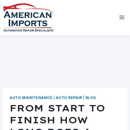
Skip
to
content
AUTO MAINTENANCE
|
AUTO REPAIR
|
BLOG
FROM START TO
FINISH HOW