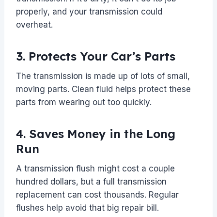
properly, and your transmission could
overheat.
3. Protects Your Car’s Parts
The transmission is made up of lots of small,
moving parts. Clean fluid helps protect these
parts from wearing out too quickly.
4. Saves Money in the Long
Run
A transmission flush might cost a couple
hundred dollars, but a full transmission
replacement can cost thousands. Regular
flushes help avoid that big repair bill.