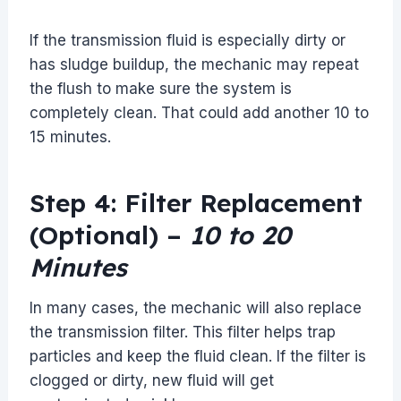
If the transmission fluid is especially dirty or
has sludge buildup, the mechanic may repeat
the flush to make sure the system is
completely clean. That could add another 10 to
15 minutes.
Step 4: Filter Replacement
(Optional) –
10 to 20
Minutes
In many cases, the mechanic will also replace
the transmission filter. This filter helps trap
particles and keep the fluid clean. If the filter is
clogged or dirty, new fluid will get