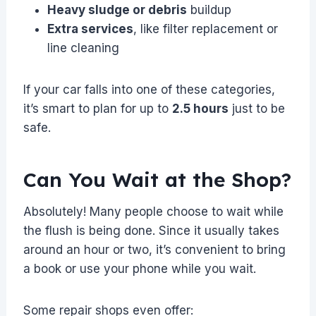
Heavy sludge or debris
buildup
Extra services
, like filter replacement or
line cleaning
If your car falls into one of these categories,
it’s smart to plan for up to
2.5 hours
just to be
safe.
Can You Wait at the Shop?
Absolutely! Many people choose to wait while
the flush is being done. Since it usually takes
around an hour or two, it’s convenient to bring
a book or use your phone while you wait.
Some repair shops even offer: