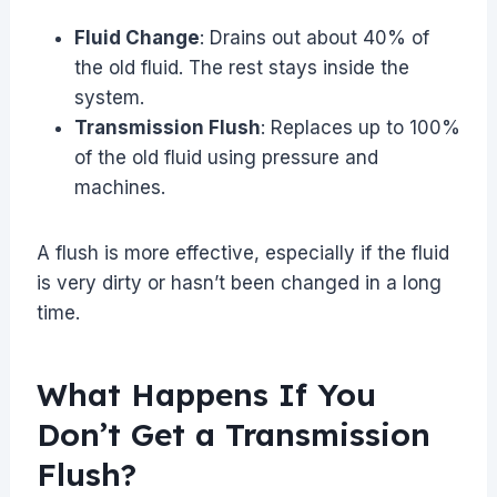
Fluid Change
: Drains out about 40% of
the old fluid. The rest stays inside the
system.
Transmission Flush
: Replaces up to 100%
of the old fluid using pressure and
machines.
A flush is more effective, especially if the fluid
is very dirty or hasn’t been changed in a long
time.
What Happens If You
Don’t Get a Transmission
Flush?