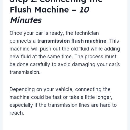
Flush Machine –
10
Minutes
Once your car is ready, the technician
connects a
transmission flush machine
. This
machine will push out the old fluid while adding
new fluid at the same time. The process must
be done carefully to avoid damaging your car’s
transmission.
Depending on your vehicle, connecting the
machine could be fast or take a little longer,
especially if the transmission lines are hard to
reach.