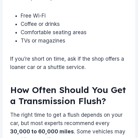
Free Wi-Fi
Coffee or drinks
Comfortable seating areas
TVs or magazines
If you’re short on time, ask if the shop offers a
loaner car or a shuttle service.
How Often Should You Get
a Transmission Flush?
The right time to get a flush depends on your
car, but most experts recommend every
30,000 to 60,000 miles
. Some vehicles may