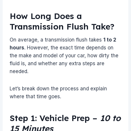
How Long Does a
Transmission Flush Take?
On average, a transmission flush takes
1 to 2
hours
. However, the exact time depends on
the make and model of your car, how dirty the
fluid is, and whether any extra steps are
needed.
Let’s break down the process and explain
where that time goes.
Step 1: Vehicle Prep –
10 to
15 Minutes