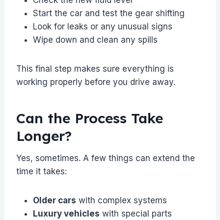
Start the car and test the gear shifting
Look for leaks or any unusual signs
Wipe down and clean any spills
This final step makes sure everything is
working properly before you drive away.
Can the Process Take
Longer?
Yes, sometimes. A few things can extend the
time it takes:
Older cars
with complex systems
Luxury vehicles
with special parts