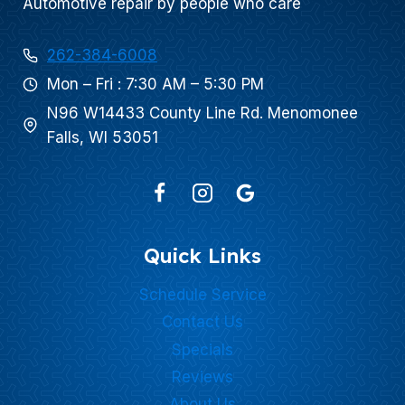
Automotive repair by people who care
262-384-6008
Mon – Fri : 7:30 AM – 5:30 PM
N96 W14433 County Line Rd. Menomonee
Falls, WI 53051
Quick Links
Schedule Service
Contact Us
Specials
Reviews
About Us