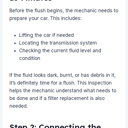
Before the flush begins, the mechanic needs to
prepare your car. This includes:
Lifting the car if needed
Locating the transmission system
Checking the current fluid level and
condition
If the fluid looks dark, burnt, or has debris in it,
it’s definitely time for a flush. This inspection
helps the mechanic understand what needs to
be done and if a filter replacement is also
needed.
Step 2: Connecting the