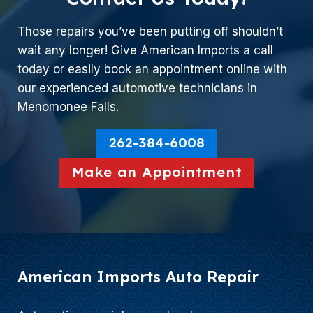
Those repairs you’ve been putting off shouldn’t
wait any longer! Give American Imports a call
today or easily book an appointment online with
our experienced automotive technicians in
Menomonee Falls.
262-384-6008
Make an Appointment
American Imports Auto Repair