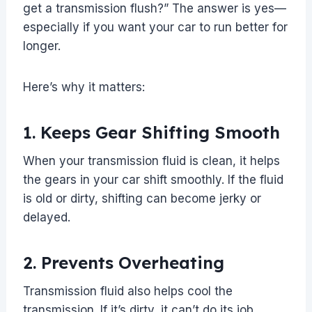
get a transmission flush?” The answer is yes—
especially if you want your car to run better for
longer.
Here’s why it matters:
1. Keeps Gear Shifting Smooth
When your transmission fluid is clean, it helps
the gears in your car shift smoothly. If the fluid
is old or dirty, shifting can become jerky or
delayed.
2. Prevents Overheating
Transmission fluid also helps cool the
transmission. If it’s dirty, it can’t do its job