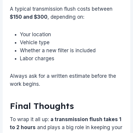
A typical transmission flush costs between
$150 and $300
, depending on:
Your location
Vehicle type
Whether a new filter is included
Labor charges
Always ask for a written estimate before the
work begins.
Final Thoughts
To wrap it all up:
a transmission flush takes 1
to 2 hours
and plays a big role in keeping your