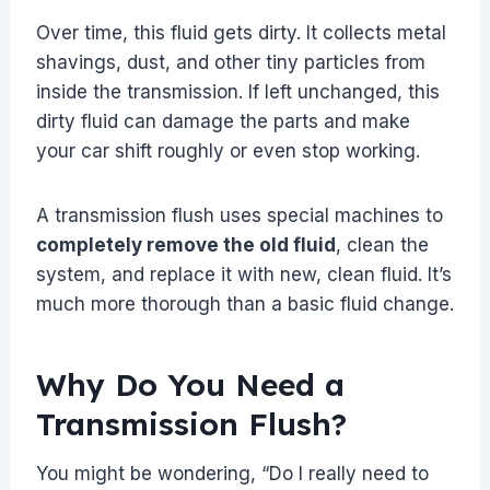
Over time, this fluid gets dirty. It collects metal
shavings, dust, and other tiny particles from
inside the transmission. If left unchanged, this
dirty fluid can damage the parts and make
your car shift roughly or even stop working.
A transmission flush uses special machines to
completely remove the old fluid
, clean the
system, and replace it with new, clean fluid. It’s
much more thorough than a basic fluid change.
Why Do You Need a
Transmission Flush?
You might be wondering, “Do I really need to