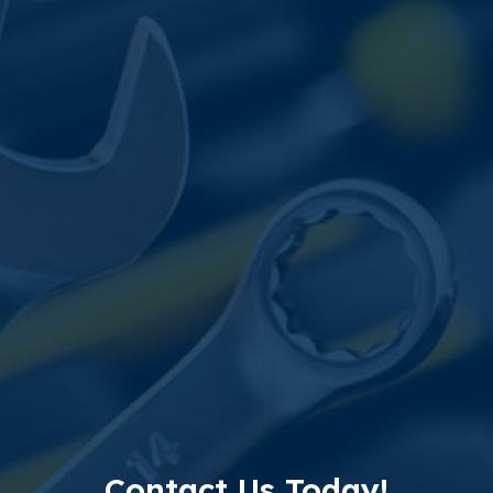
Contact Us Today!