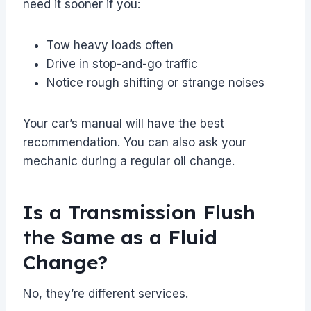
need it sooner if you:
Tow heavy loads often
Drive in stop-and-go traffic
Notice rough shifting or strange noises
Your car’s manual will have the best
recommendation. You can also ask your
mechanic during a regular oil change.
Is a Transmission Flush
the Same as a Fluid
Change?
No, they’re different services.