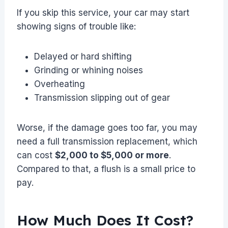
If you skip this service, your car may start
showing signs of trouble like:
Delayed or hard shifting
Grinding or whining noises
Overheating
Transmission slipping out of gear
Worse, if the damage goes too far, you may
need a full transmission replacement, which
can cost
$2,000 to $5,000 or more
.
Compared to that, a flush is a small price to
pay.
How Much Does It Cost?