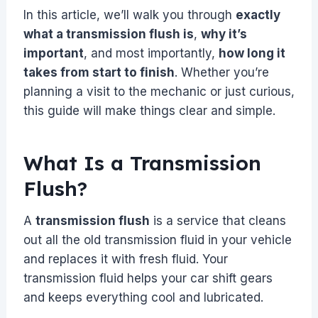
In this article, we’ll walk you through
exactly
what a transmission flush is
,
why it’s
important
, and most importantly,
how long it
takes from start to finish
. Whether you’re
planning a visit to the mechanic or just curious,
this guide will make things clear and simple.
What Is a Transmission
Flush?
A
transmission flush
is a service that cleans
out all the old transmission fluid in your vehicle
and replaces it with fresh fluid. Your
transmission fluid helps your car shift gears
and keeps everything cool and lubricated.