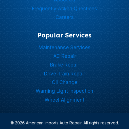
Frequently Asked Questions
Careers
Popular Services
Maintenance Services
AC Repair
Brake Repair
Drive Train Repair
Oil Change
Warning Light Inspection
Wheel Alignment
© 2026 American Imports Auto Repair. All rights reserved.