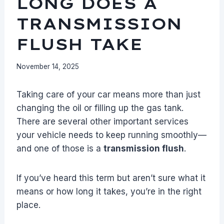
LONG DOES A
TRANSMISSION
FLUSH TAKE
November 14, 2025
Taking care of your car means more than just
changing the oil or filling up the gas tank.
There are several other important services
your vehicle needs to keep running smoothly—
and one of those is a
transmission flush
.
If you’ve heard this term but aren’t sure what it
means or how long it takes, you’re in the right
place.