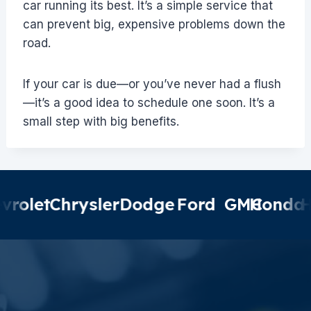
car running its best. It’s a simple service that
can prevent big, expensive problems down the
road.
If your car is due—or you’ve never had a flush
—it’s a good idea to schedule one soon. It’s a
small step with big benefits.
olet
Chrysler
Dodge
Ford
GMC
Honda
Hyu