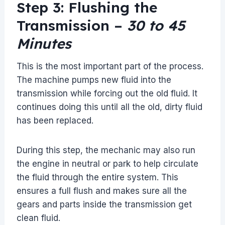
Step 3: Flushing the
Transmission –
30 to 45
Minutes
This is the most important part of the process.
The machine pumps new fluid into the
transmission while forcing out the old fluid. It
continues doing this until all the old, dirty fluid
has been replaced.
During this step, the mechanic may also run
the engine in neutral or park to help circulate
the fluid through the entire system. This
ensures a full flush and makes sure all the
gears and parts inside the transmission get
clean fluid.