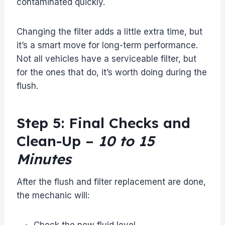
contaminated quickly.
Changing the filter adds a little extra time, but
it’s a smart move for long-term performance.
Not all vehicles have a serviceable filter, but
for the ones that do, it’s worth doing during the
flush.
Step 5: Final Checks and
Clean-Up –
10 to 15
Minutes
After the flush and filter replacement are done,
the mechanic will:
Check the new fluid level