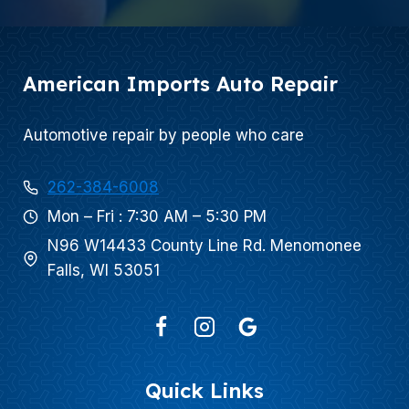
American Imports Auto Repair
Automotive repair by people who care
262-384-6008
Mon – Fri : 7:30 AM – 5:30 PM
N96 W14433 County Line Rd. Menomonee
Falls, WI 53051
Quick Links