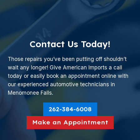
Contact Us Today!
Those repairs you’ve been putting off shouldn’t
wait any longer! Give American Imports a call
today or easily book an appointment online with
our experienced automotive technicians in
Menomonee Falls.
262-384-6008
Make an Appointment