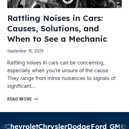
Rattling Noises in Cars:
Causes, Solutions, and
When to See a Mechanic
September 15, 2025
Rattling noises in cars can be concerning,
especially when you’re unsure of the cause.
They range from minor nuisances to signals of
significant…
RATTLING
READ MORE
NOISES
IN
CARS:
CAUSES,
W
Chevrolet
Chrysler
Dodge
Ford
GMC
Ho
SOLUTIONS,