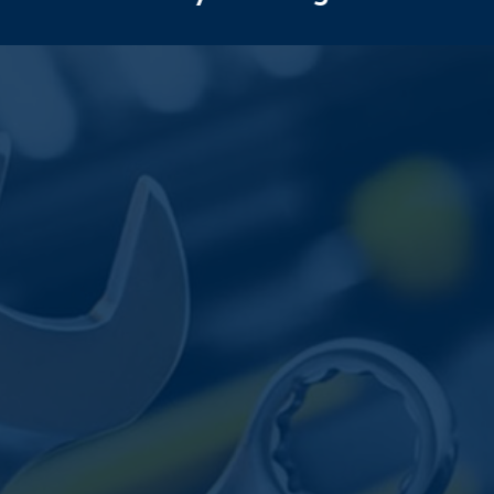
AND
WHEN
TO
SEE
A
MECHANIC