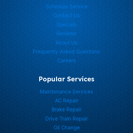
Schedule Service
Contact Us
Specials
Reviews
About Us
Frequently Asked Questions
Careers
Popular Services
Maintenance Services
AC Repair
Brake Repair
Drive Train Repair
Oil Change